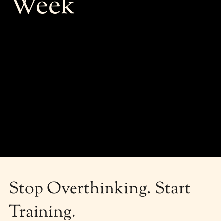
Week
Stop Overthinking. Start
Training.