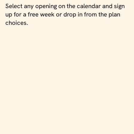
Select any opening on the calendar and sign
up for a free week or drop in from the plan
choices.