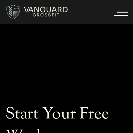
Start Your Free