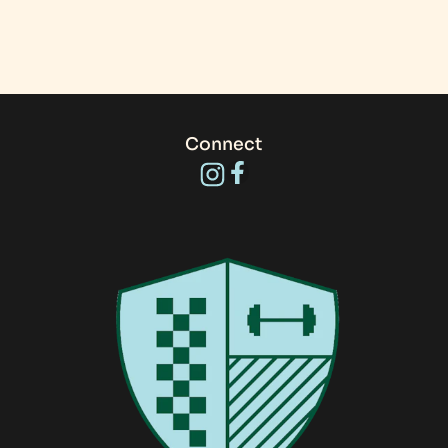
Connect